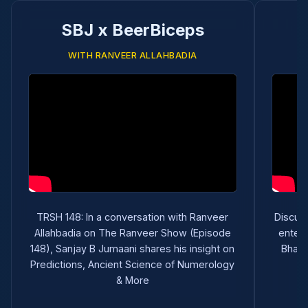
SBJ x BeerBiceps
WITH RANVEER ALLAHBADIA
TRSH 148: In a conversation with Ranveer
Discuss
Allahbadia on The Ranveer Show (Episode
entert
148), Sanjay B Jumaani shares his insight on
Bhart
Predictions, Ancient Science of Numerology
& More