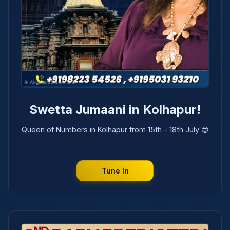
Swetta Jumaani in Kolhapur!
Queen of Numbers in Kolhapur from 15th - 18th July 😍
Tune In