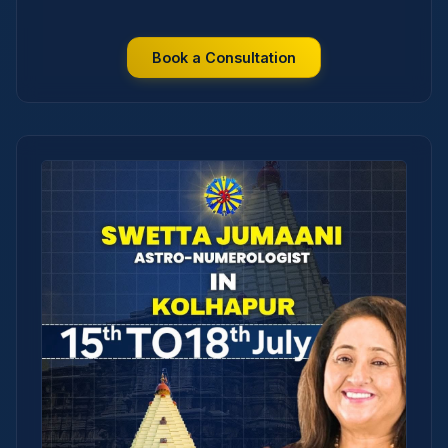
Book a Consultation