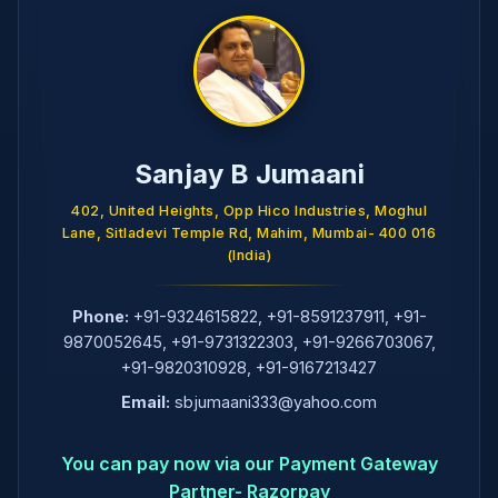
Sanjay B Jumaani
402, United Heights, Opp Hico Industries, Moghul
Lane, Sitladevi Temple Rd, Mahim, Mumbai- 400 016
(India)
Phone:
+91-9324615822
,
+91-8591237911
,
+91-
9870052645
,
+91-9731322303
,
+91-9266703067
,
+91-9820310928
,
+91-9167213427
Email:
sbjumaani333@yahoo.com
You can pay now via our Payment Gateway
Partner- Razorpay