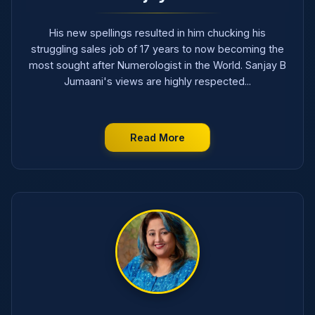
His new spellings resulted in him chucking his
struggling sales job of 17 years to now becoming the
most sought after Numerologist in the World. Sanjay B
Jumaani's views are highly respected...
Read More