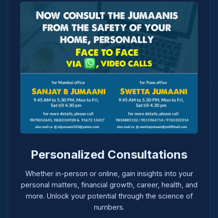
Personalized Consultations
Whether in-person or online, gain insights into your
personal matters, financial growth, career, health, and
more. Unlock your potential through the science of
numbers.