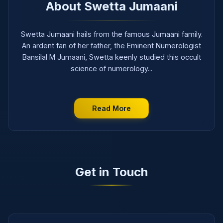
About Swetta Jumaani
Swetta Jumaani hails from the famous Jumaani family.
An ardent fan of her father, the Eminent Numerologist
Bansilal M Jumaani, Swetta keenly studied this occult
science of numerology...
Read More
Get in Touch