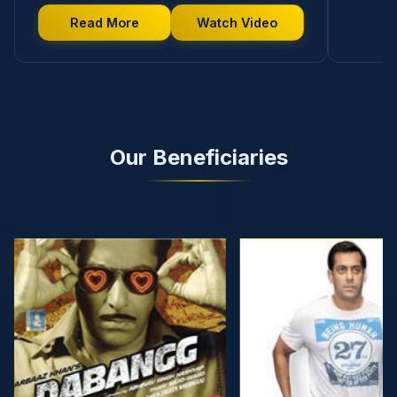
Read More
Watch Video
Our Beneficiaries