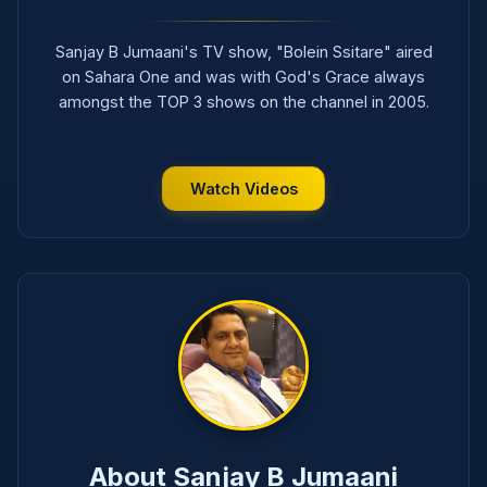
Sanjay B Jumaani's TV show, "Bolein Ssitare" aired
on Sahara One and was with God's Grace always
amongst the TOP 3 shows on the channel in 2005.
Watch Videos
About Sanjay B Jumaani