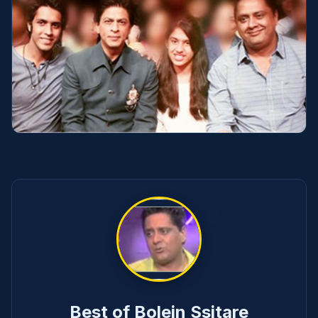
Best of Bolein Ssitare