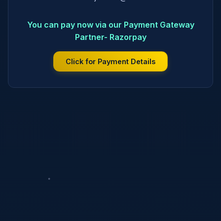
You can pay now via our Payment Gateway
Partner- Razorpay
Click for Payment Details