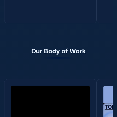
Our Body of Work