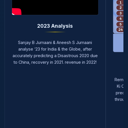
2023 Analysis
Sanjay B Jumaani & Aneesh S Jumaani
analyse ‘23 for India & the Globe, after
accurately predicting a Disastrous 2020 due
to China, recovery in 2021. revenue in 2022!
Remem
Ki Ch
predic
through