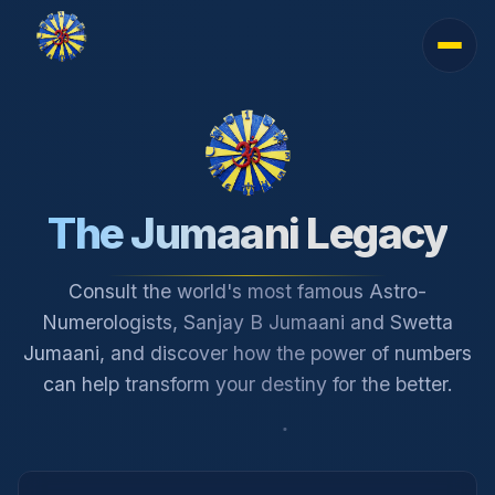
The Jumaani Legacy
Consult the world's most famous Astro-
Numerologists, Sanjay B Jumaani and Swetta
Jumaani, and discover how the power of numbers
can help transform your destiny for the better.