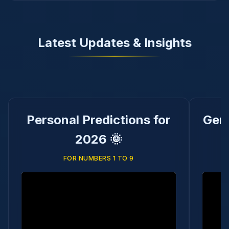
Latest Updates & Insights
Personal Predictions for
Gene
2026 🌞
FOR NUMBERS 1 TO 9