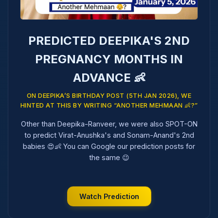
PREDICTED DEEPIKA'S 2ND
PREGNANCY MONTHS IN
ADVANCE 👶
ON DEEPIKA’S BIRTHDAY POST (5TH JAN 2026), WE
HINTED AT THIS BY WRITING “ANOTHER MEHMAAN 👶?”
Other than Deepika-Ranveer, we were also SPOT-ON
to predict Virat-Anushka's and Sonam-Anand's 2nd
babies 😍👶 You can Google our prediction posts for
the same 😉
Watch Prediction