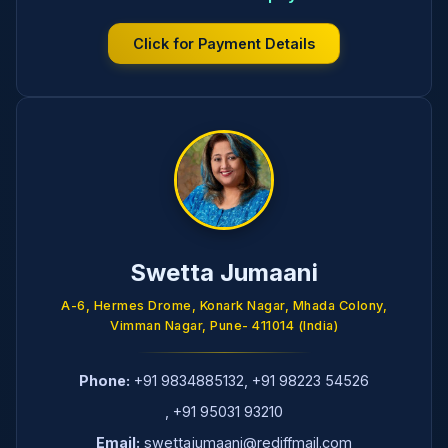
Click for Payment Details
Swetta Jumaani
A-6, Hermes Drome, Konark Nagar, Mhada Colony,
Vimman Nagar, Pune- 411014 (India)
Phone:
+91 9834885132
,
+91 98223 54526
,
+91 95031 93210
Email:
swettajumaani@rediffmail.com