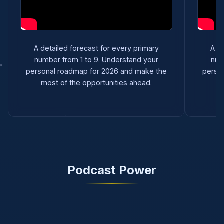
A detailed forecast for every primary
A d
number from 1 to 9. Understand your
num
personal roadmap for 2026 and make the
perso
most of the opportunities ahead.
m
Podcast Power