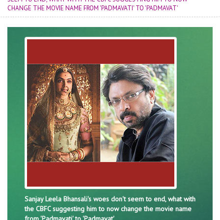
CHANGE THE MOVIE NAME FROM 'PADMAVATI' TO 'PADMAVAT'
Sanjay Leela Bhansali's woes don't seem to end, what with
the CBFC suggesting him to now change the movie name
from 'Padmavati' to 'Padmavat'