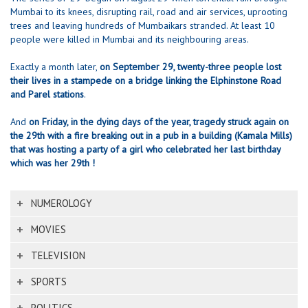
Mumbai to its knees, disrupting rail, road and air services, uprooting
trees and leaving hundreds of Mumbaikars stranded. At least 10
people were killed in Mumbai and its neighbouring areas.
Exactly a month later,
on September 29, twenty-three people lost
their lives in a stampede on a bridge linking the Elphinstone Road
and Parel stations
.
And
on Friday, in the dying days of the year, tragedy struck again on
the 29th with a fire breaking out in a pub in a building (Kamala Mills)
that was hosting a party of a girl who celebrated her last birthday
which was her 29th !
NUMEROLOGY
MOVIES
TELEVISION
SPORTS
POLITICS