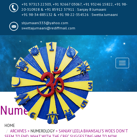
+91 97313 22303, +91 92667 03067, +91 93246 15822, +91 98-
20-310928 & +91 85912 37911 : Sanjay B Jumaani
+91 98-34-885132 & +91 98-22-354526 : Swetta Jumaani
sbjumaani333@yahoo.com
swettajumaani@rediffmail.com
Toggle
navigati
Numerology
HOME
ARCHIVES >
NUMEROLOGY
> SANJAY LEELA BHANSALI'S WOES DON'T
SEEM TO END, WHAT WITH THE CBFC SUGGESTING HIM TO NOW