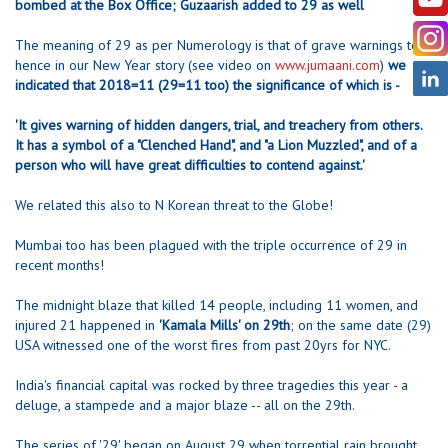
bombed at the Box Office; Guzaarish added to 29 as well
The meaning of 29 as per Numerology is that of grave warnings too
hence in our New Year story (see video on
www.jumaani.com
)
we
indicated that 2018=11 (29=11 too) the significance of which is -
'It gives warning of hidden dangers, trial, and treachery from others.
It has a symbol of a "Clenched Hand", and "a Lion Muzzled", and of a
person who will have great difficulties to contend against.'
We related this also to N Korean threat to the Globe!
Mumbai too has been plagued with the triple occurrence of 29 in
recent months!
The midnight blaze that killed 14 people, including 11 women, and
injured 21 happened in
'Kamala Mills' on 29th
; on the same date (29)
USA witnessed one of the worst fires from past 20yrs for NYC.
India's financial capital was rocked by three tragedies this year - a
deluge, a stampede and a major blaze -- all on the 29th.
The series of '29' began on August 29 when torrential rain brought