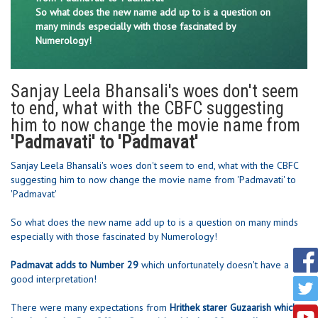
So what does the new name add up to is a question on
many minds especially with those fascinated by
Numerology!
Sanjay Leela Bhansali's woes don't seem
to end, what with the CBFC suggesting
him to now change the movie name from
'Padmavati' to 'Padmavat'
Sanjay Leela Bhansali's woes don't seem to end, what with the CBFC
suggesting him to now change the movie name from 'Padmavati' to
'Padmavat'
So what does the new name add up to is a question on many minds
especially with those fascinated by Numerology!
Padmavat adds to Number 29
which unfortunately doesn't have a
good interpretation!
There were many expectations from
Hrithek starer Guzaarish which