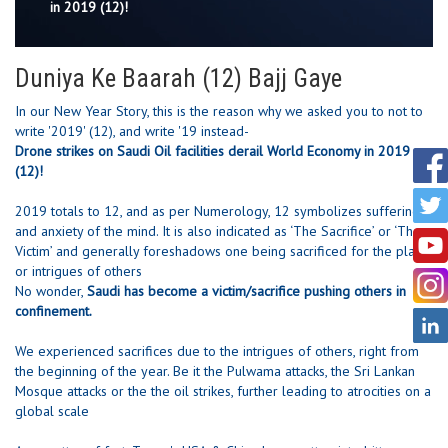
in 2019 (12)!
Duniya Ke Baarah (12) Bajj Gaye
In our New Year Story, this is the reason why we asked you to not to
write '2019' (12), and write '19 instead-
Drone strikes on Saudi Oil facilities derail World Economy in 2019
(12)!
2019 totals to 12, and as per Numerology, 12 symbolizes suffering
and anxiety of the mind. It is also indicated as ‘The Sacrifice’ or ‘The
Victim’ and generally foreshadows one being sacrificed for the plans
or intrigues of others
No wonder,
Saudi has become a victim/sacrifice pushing others in
confinement.
We experienced sacrifices due to the intrigues of others, right from
the beginning of the year. Be it the Pulwama attacks, the Sri Lankan
Mosque attacks or the the oil strikes, further leading to atrocities on a
global scale