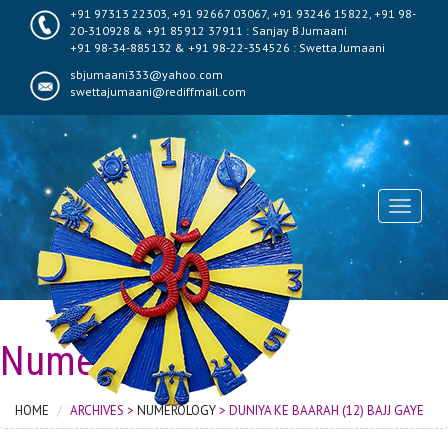
+91 97313 22303, +91 92667 03067, +91 93246 15822, +91 98-
20-310928 & +91 85912 37911 : Sanjay B Jumaani
+91 98-34-885132 & +91 98-22-354526 : Swetta Jumaani
sbjumaani333@yahoo.com
swettajumaani@rediffmail.com
Toggle
navigati
Numerology
HOME
ARCHIVES >
NUMEROLOGY
> DUNIYA KE BAARAH (12) BAJJ GAYE