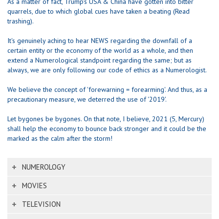
As a matter of fact, Trump's USA & China have gotten into bitter
quarrels, due to which global cues have taken a beating (Read
trashing).
It's genuinely aching to hear NEWS regarding the downfall of a
certain entity or the economy of the world as a whole, and then
extend a Numerological standpoint regarding the same; but as
always, we are only following our code of ethics as a Numerologist.
We believe the concept of 'forewarning = forearming'. And thus, as a
precautionary measure, we deterred the use of '2019'.
Let bygones be bygones. On that note, I believe, 2021 (5, Mercury)
shall help the economy to bounce back stronger and it could be the
marked as the calm after the storm!
NUMEROLOGY
MOVIES
TELEVISION