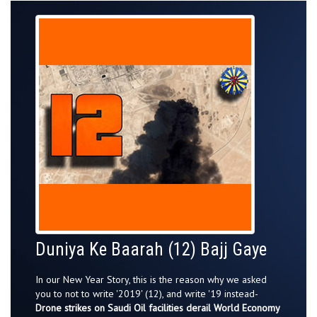
Duniya Ke Baarah (12) Bajj Gaye
In our New Year Story, this is the reason why we asked
you to not to write '2019' (12), and write '19 instead-
Drone strikes on Saudi Oil facilities derail World Economy