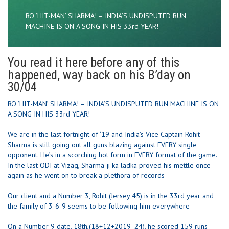
RO ’HIT-MAN’ SHARMA! – INDIA’S UNDISPUTED RUN
MACHINE IS ON A SONG IN HIS 33rd YEAR!
You read it here before any of this
happened, way back on his B’day on
30/04
RO ’HIT-MAN’ SHARMA! – INDIA’S UNDISPUTED RUN MACHINE IS ON
A SONG IN HIS 33rd YEAR!
We are in the last fortnight of ‘19 and India’s Vice Captain Rohit
Sharma is still going out all guns blazing against EVERY single
opponent. He’s in a scorching hot form in EVERY format of the game.
In the last ODI at Vizag, Sharma-ji ka ladka proved his mettle once
again as he went on to break a plethora of records
Our client and a Number 3, Rohit (Jersey 45) is in the 33rd year and
the family of 3-6-9 seems to be following him everywhere
On a Number 9 date, 18th,(18+12+2019=24), he scored 159 runs