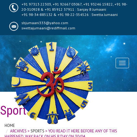
+91 97313 22303, +91 92667 03067, +91 93246 15822, +91 98-
20-310928 & +91 85912 37911 : Sanjay B Jumaani
+91 98-34-885132 & +91 98-22-354526 : Swetta Jumaani
sbjumaani333@yahoo.com
swettajumaani@rediffmail.com
Toggle
navigati
Sports
HOME
ARCHIVES >
SPORTS
> YOU READ IT HERE BEFORE ANY OF THIS
HAPPENED, WAY BACK ON HIS B’DAY ON 30/04