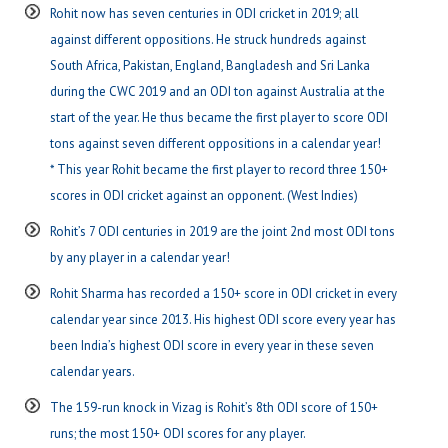
Rohit now has seven centuries in ODI cricket in 2019; all
against different oppositions. He struck hundreds against
South Africa, Pakistan, England, Bangladesh and Sri Lanka
during the CWC 2019 and an ODI ton against Australia at the
start of the year. He thus became the first player to score ODI
tons against seven different oppositions in a calendar year!
* This year Rohit became the first player to record three 150+
scores in ODI cricket against an opponent. (West Indies)
Rohit’s 7 ODI centuries in 2019 are the joint 2nd most ODI tons
by any player in a calendar year!
Rohit Sharma has recorded a 150+ score in ODI cricket in every
calendar year since 2013. His highest ODI score every year has
been India’s highest ODI score in every year in these seven
calendar years.
The 159-run knock in Vizag is Rohit’s 8th ODI score of 150+
runs; the most 150+ ODI scores for any player.