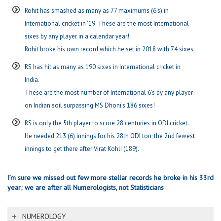
Rohit has smashed as many as 77 maximums (6’s) in
International cricket in ‘19. These are the most International
sixes by any player in a calendar year!
Rohit broke his own record which he set in 2018 with 74 sixes.
RS has hit as many as 190 sixes in International cricket in
India.
These are the most number of International 6’s by any player
on Indian soil surpassing MS Dhoni’s 186 sixes!
RS is only the 5th player to score 28 centuries in ODI cricket.
He needed 213 (6) innings for his 28th ODI ton; the 2nd fewest
innings to get there after Virat Kohli (189).
I’m sure we missed out few more stellar records he broke in his 33rd
year; we are after all Numerologists, not Statisticians
NUMEROLOGY