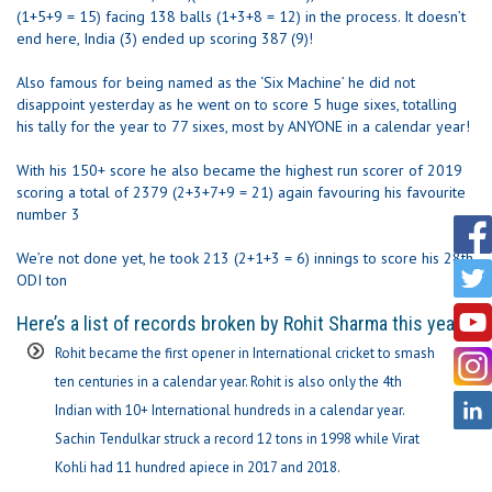
(1+5+9 = 15) facing 138 balls (1+3+8 = 12) in the process. It doesn’t
end here, India (3) ended up scoring 387 (9)!
Also famous for being named as the ‘Six Machine’ he did not
disappoint yesterday as he went on to score 5 huge sixes, totalling
his tally for the year to 77 sixes, most by ANYONE in a calendar year!
With his 150+ score he also became the highest run scorer of 2019
scoring a total of 2379 (2+3+7+9 = 21) again favouring his favourite
number 3
We’re not done yet, he took 213 (2+1+3 = 6) innings to score his 28th
ODI ton
Here’s a list of records broken by Rohit Sharma this year-
Rohit became the first opener in International cricket to smash
ten centuries in a calendar year. Rohit is also only the 4th
Indian with 10+ International hundreds in a calendar year.
Sachin Tendulkar struck a record 12 tons in 1998 while Virat
Kohli had 11 hundred apiece in 2017 and 2018.