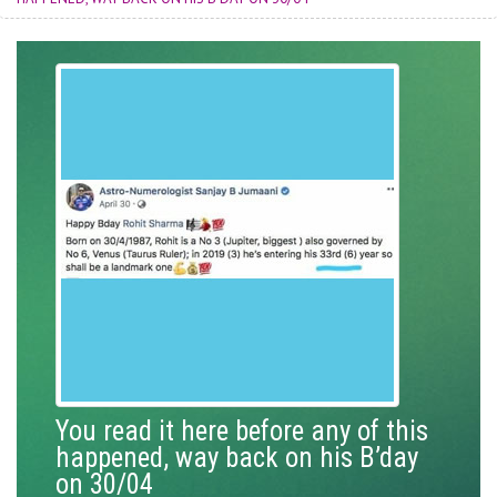
You read it here before any of this
happened, way back on his B’day
on 30/04