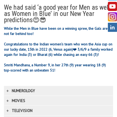
We had said ‘a good year for Men as well
as Women in Blue’ in our New Year
predictions😍😎
While the Men in Blue have been on a winning spree, the Gals are
not far behind too!
Congratulations to the Indian women’s team who won the Asia cup on
our lucky date, 15th in 2022 (6, Venus again)❤️
3/6/9 a family worked
again for India (3) or Bharat (6) while chasing an easy 66 (3)!
Smriti Mandhana, a Number 9, in her 27th (9) year wearing 18 (9)
top-scored with an unbeaten 51!
NUMEROLOGY
MOVIES
TELEVISION