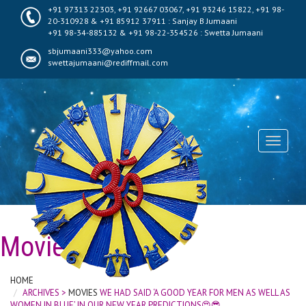
+91 97313 22303, +91 92667 03067, +91 93246 15822, +91 98-
20-310928 & +91 85912 37911 : Sanjay B Jumaani
+91 98-34-885132 & +91 98-22-354526 : Swetta Jumaani
sbjumaani333@yahoo.com
swettajumaani@rediffmail.com
Toggle
navigati
Movies
HOME
ARCHIVES >
MOVIES
WE HAD SAID ‘A GOOD YEAR FOR MEN AS WELL AS
WOMEN IN BLUE’ IN OUR NEW YEAR PREDICTIONS😍😎