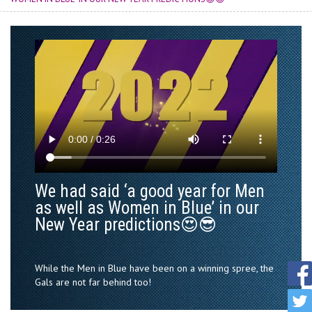
We had said ‘a good year for Men
as well as Women in Blue’ in our
New Year predictions😍😎
While the Men in Blue have been on a winning spree, the
Gals are not far behind too!